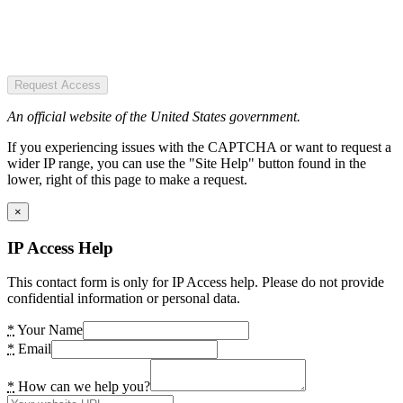
Request Access
An official website of the United States government.
If you experiencing issues with the CAPTCHA or want to request a
wider IP range, you can use the "Site Help" button found in the
lower, right of this page to make a request.
×
IP Access Help
This contact form is only for IP Access help. Please do not provide
confidential information or personal data.
*
Your Name
*
Email
*
How can we help you?