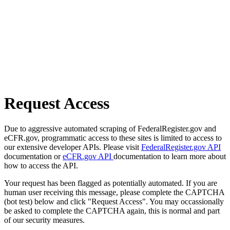
Request Access
Due to aggressive automated scraping of FederalRegister.gov and
eCFR.gov, programmatic access to these sites is limited to access to
our extensive developer APIs. Please visit
FederalRegister.gov API
documentation or
eCFR.gov API
documentation to learn more about
how to access the API.
Your request has been flagged as potentially automated. If you are
human user receiving this message, please complete the CAPTCHA
(bot test) below and click "Request Access". You may occassionally
be asked to complete the CAPTCHA again, this is normal and part
of our security measures.