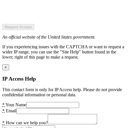
Request Access
An official website of the United States government.
If you experiencing issues with the CAPTCHA or want to request a
wider IP range, you can use the "Site Help" button found in the
lower, right of this page to make a request.
×
IP Access Help
This contact form is only for IP Access help. Please do not provide
confidential information or personal data.
*
Your Name
*
Email
*
How can we help you?