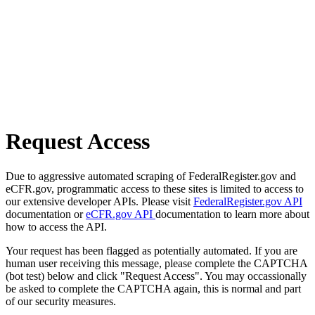
Request Access
Due to aggressive automated scraping of FederalRegister.gov and
eCFR.gov, programmatic access to these sites is limited to access to
our extensive developer APIs. Please visit
FederalRegister.gov API
documentation or
eCFR.gov API
documentation to learn more about
how to access the API.
Your request has been flagged as potentially automated. If you are
human user receiving this message, please complete the CAPTCHA
(bot test) below and click "Request Access". You may occassionally
be asked to complete the CAPTCHA again, this is normal and part
of our security measures.