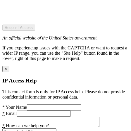
Request Access
An official website of the United States government.
If you experiencing issues with the CAPTCHA or want to request a
wider IP range, you can use the "Site Help" button found in the
lower, right of this page to make a request.
×
IP Access Help
This contact form is only for IP Access help. Please do not provide
confidential information or personal data.
*
Your Name
*
Email
*
How can we help you?