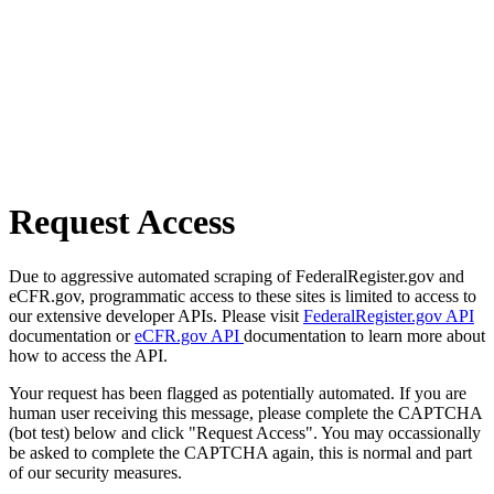
Request Access
Due to aggressive automated scraping of FederalRegister.gov and
eCFR.gov, programmatic access to these sites is limited to access to
our extensive developer APIs. Please visit
FederalRegister.gov API
documentation or
eCFR.gov API
documentation to learn more about
how to access the API.
Your request has been flagged as potentially automated. If you are
human user receiving this message, please complete the CAPTCHA
(bot test) below and click "Request Access". You may occassionally
be asked to complete the CAPTCHA again, this is normal and part
of our security measures.