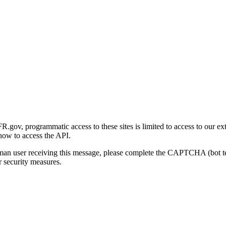
gov, programmatic access to these sites is limited to access to our ex
how to access the API.
human user receiving this message, please complete the CAPTCHA (bot t
 security measures.