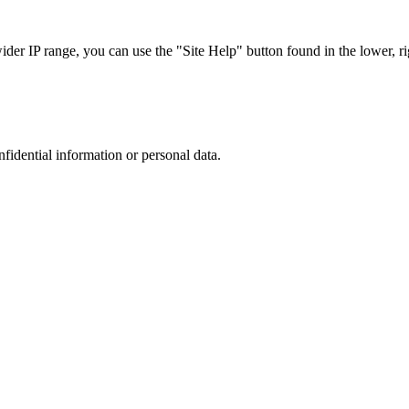
r IP range, you can use the "Site Help" button found in the lower, rig
nfidential information or personal data.