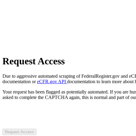
Request Access
Due to aggressive automated scraping of FederalRegister.gov and eCFR.
documentation or
eCFR.gov API
documentation to learn more about 
Your request has been flagged as potentially automated. If you are 
asked to complete the CAPTCHA again, this is normal and part of our
Request Access