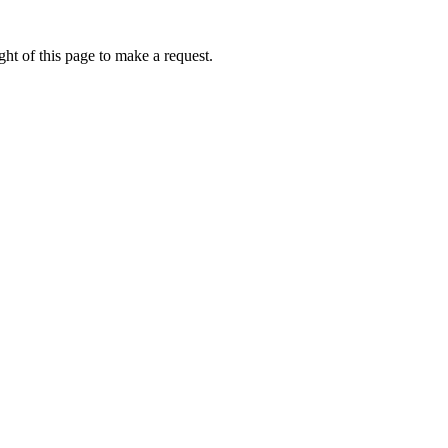
ht of this page to make a request.