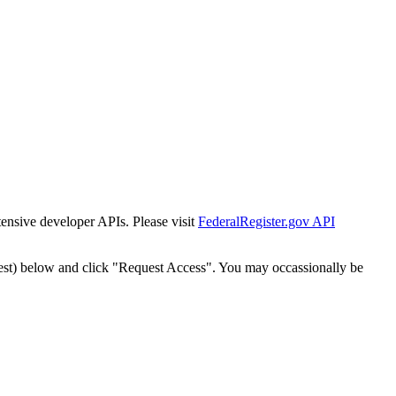
tensive developer APIs. Please visit
FederalRegister.gov API
est) below and click "Request Access". You may occassionally be