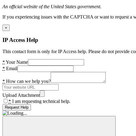
An official website of the United States government.
If you experiencing issues with the CAPTCHA or want to request a wide
×
IP Access Help
This contact form is only for IP Access help. Please do not provide co
*
Your Name
*
Email
*
How can we help you?
Upload Attachment
*
I am requesting technical help.