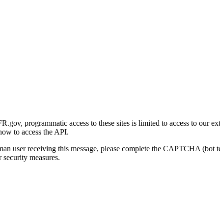
gov, programmatic access to these sites is limited to access to our ex
how to access the API.
human user receiving this message, please complete the CAPTCHA (bot t
 security measures.