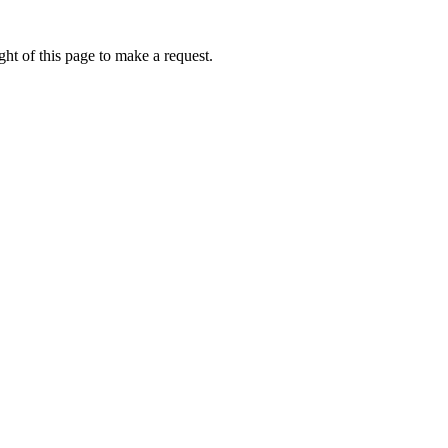
ht of this page to make a request.