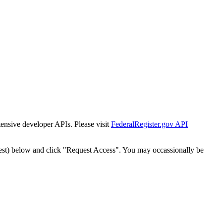
tensive developer APIs. Please visit
FederalRegister.gov API
est) below and click "Request Access". You may occassionally be