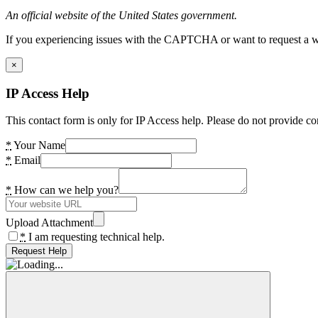
An official website of the United States government.
If you experiencing issues with the CAPTCHA or want to request a wide
×
IP Access Help
This contact form is only for IP Access help. Please do not provide co
*
Your Name
*
Email
*
How can we help you?
Upload Attachment
*
I am requesting technical help.