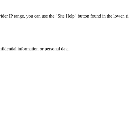
r IP range, you can use the "Site Help" button found in the lower, rig
nfidential information or personal data.