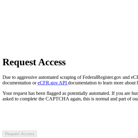
Request Access
Due to aggressive automated scraping of FederalRegister.gov and eCFR.
documentation or
eCFR.gov API
documentation to learn more about 
Your request has been flagged as potentially automated. If you are 
asked to complete the CAPTCHA again, this is normal and part of our
Request Access