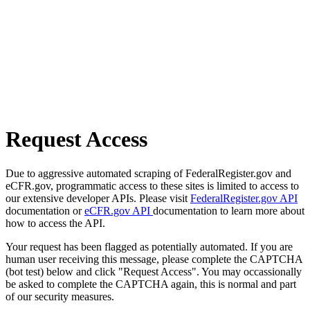
Request Access
Due to aggressive automated scraping of FederalRegister.gov and
eCFR.gov, programmatic access to these sites is limited to access to
our extensive developer APIs. Please visit
FederalRegister.gov API
documentation or
eCFR.gov API
documentation to learn more about
how to access the API.
Your request has been flagged as potentially automated. If you are
human user receiving this message, please complete the CAPTCHA
(bot test) below and click "Request Access". You may occassionally
be asked to complete the CAPTCHA again, this is normal and part
of our security measures.