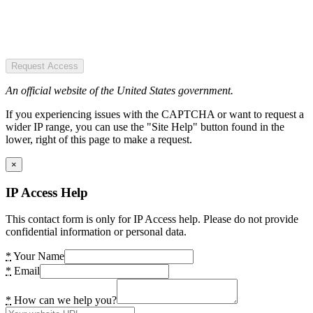
Request Access
An official website of the United States government.
If you experiencing issues with the CAPTCHA or want to request a
wider IP range, you can use the "Site Help" button found in the
lower, right of this page to make a request.
×
IP Access Help
This contact form is only for IP Access help. Please do not provide
confidential information or personal data.
*
Your Name
*
Email
*
How can we help you?