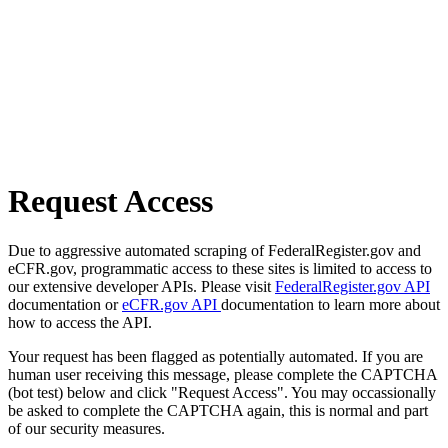
Request Access
Due to aggressive automated scraping of FederalRegister.gov and
eCFR.gov, programmatic access to these sites is limited to access to
our extensive developer APIs. Please visit
FederalRegister.gov API
documentation or
eCFR.gov API
documentation to learn more about
how to access the API.
Your request has been flagged as potentially automated. If you are
human user receiving this message, please complete the CAPTCHA
(bot test) below and click "Request Access". You may occassionally
be asked to complete the CAPTCHA again, this is normal and part
of our security measures.