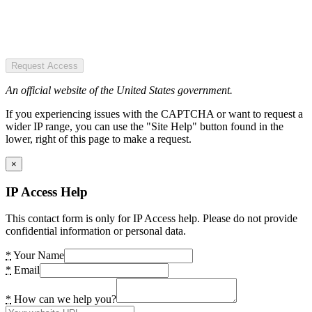
Request Access
An official website of the United States government.
If you experiencing issues with the CAPTCHA or want to request a
wider IP range, you can use the "Site Help" button found in the
lower, right of this page to make a request.
×
IP Access Help
This contact form is only for IP Access help. Please do not provide
confidential information or personal data.
*
Your Name
*
Email
*
How can we help you?