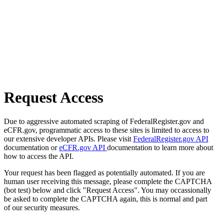
Request Access
Due to aggressive automated scraping of FederalRegister.gov and
eCFR.gov, programmatic access to these sites is limited to access to
our extensive developer APIs. Please visit
FederalRegister.gov API
documentation or
eCFR.gov API
documentation to learn more about
how to access the API.
Your request has been flagged as potentially automated. If you are
human user receiving this message, please complete the CAPTCHA
(bot test) below and click "Request Access". You may occassionally
be asked to complete the CAPTCHA again, this is normal and part
of our security measures.