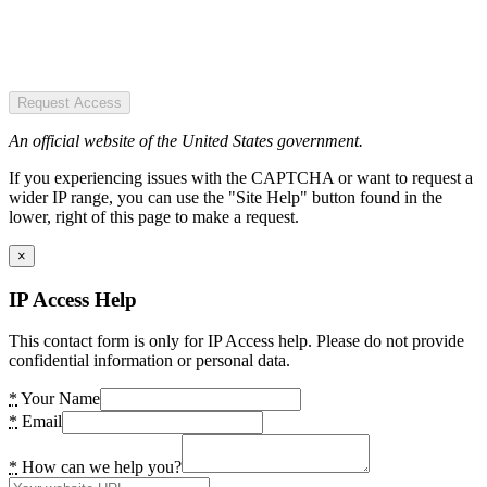
Request Access
An official website of the United States government.
If you experiencing issues with the CAPTCHA or want to request a
wider IP range, you can use the "Site Help" button found in the
lower, right of this page to make a request.
×
IP Access Help
This contact form is only for IP Access help. Please do not provide
confidential information or personal data.
*
Your Name
*
Email
*
How can we help you?