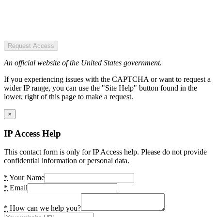
Request Access
An official website of the United States government.
If you experiencing issues with the CAPTCHA or want to request a
wider IP range, you can use the "Site Help" button found in the
lower, right of this page to make a request.
×
IP Access Help
This contact form is only for IP Access help. Please do not provide
confidential information or personal data.
*
Your Name
*
Email
*
How can we help you?