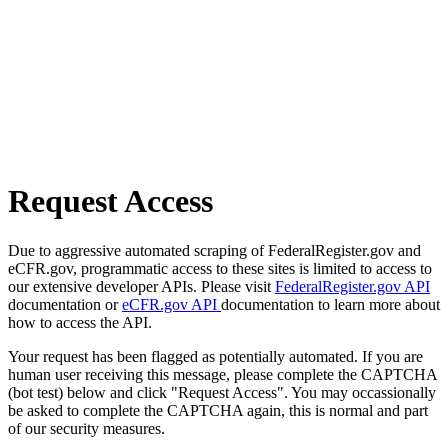
Request Access
Due to aggressive automated scraping of FederalRegister.gov and
eCFR.gov, programmatic access to these sites is limited to access to
our extensive developer APIs. Please visit
FederalRegister.gov API
documentation or
eCFR.gov API
documentation to learn more about
how to access the API.
Your request has been flagged as potentially automated. If you are
human user receiving this message, please complete the CAPTCHA
(bot test) below and click "Request Access". You may occassionally
be asked to complete the CAPTCHA again, this is normal and part
of our security measures.