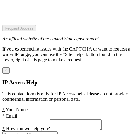
Request Access
An official website of the United States government.
If you experiencing issues with the CAPTCHA or want to request a
wider IP range, you can use the "Site Help" button found in the
lower, right of this page to make a request.
×
IP Access Help
This contact form is only for IP Access help. Please do not provide
confidential information or personal data.
*
Your Name
*
Email
*
How can we help you?