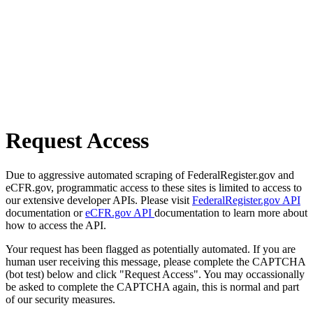
Request Access
Due to aggressive automated scraping of FederalRegister.gov and
eCFR.gov, programmatic access to these sites is limited to access to
our extensive developer APIs. Please visit
FederalRegister.gov API
documentation or
eCFR.gov API
documentation to learn more about
how to access the API.
Your request has been flagged as potentially automated. If you are
human user receiving this message, please complete the CAPTCHA
(bot test) below and click "Request Access". You may occassionally
be asked to complete the CAPTCHA again, this is normal and part
of our security measures.