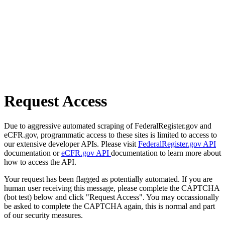
Request Access
Due to aggressive automated scraping of FederalRegister.gov and
eCFR.gov, programmatic access to these sites is limited to access to
our extensive developer APIs. Please visit
FederalRegister.gov API
documentation or
eCFR.gov API
documentation to learn more about
how to access the API.
Your request has been flagged as potentially automated. If you are
human user receiving this message, please complete the CAPTCHA
(bot test) below and click "Request Access". You may occassionally
be asked to complete the CAPTCHA again, this is normal and part
of our security measures.