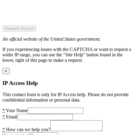
Request Access
An official website of the United States government.
If you experiencing issues with the CAPTCHA or want to request a
wider IP range, you can use the "Site Help" button found in the
lower, right of this page to make a request.
×
IP Access Help
This contact form is only for IP Access help. Please do not provide
confidential information or personal data.
*
Your Name
*
Email
*
How can we help you?