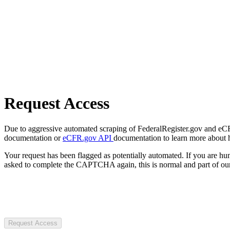
Request Access
Due to aggressive automated scraping of FederalRegister.gov and eCFR.
documentation or
eCFR.gov API
documentation to learn more about 
Your request has been flagged as potentially automated. If you are 
asked to complete the CAPTCHA again, this is normal and part of our
Request Access