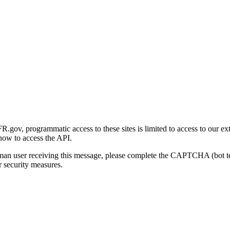
gov, programmatic access to these sites is limited to access to our ex
how to access the API.
human user receiving this message, please complete the CAPTCHA (bot t
 security measures.