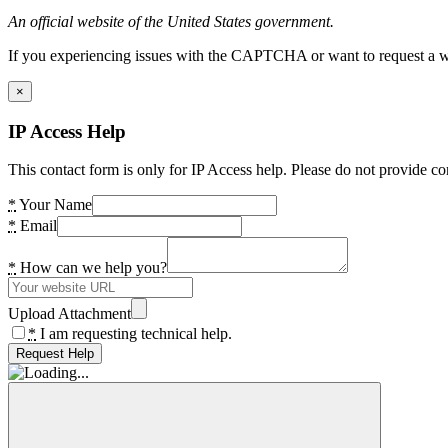
An official website of the United States government.
If you experiencing issues with the CAPTCHA or want to request a wide
×
IP Access Help
This contact form is only for IP Access help. Please do not provide co
*
Your Name
*
Email
*
How can we help you?
Upload Attachment
*
I am requesting technical help.