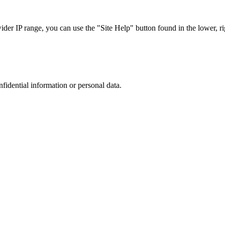
r IP range, you can use the "Site Help" button found in the lower, rig
nfidential information or personal data.