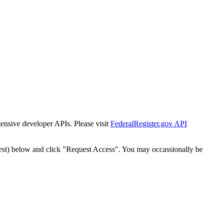
tensive developer APIs. Please visit
FederalRegister.gov API
est) below and click "Request Access". You may occassionally be