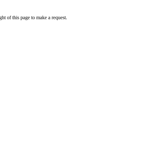
ht of this page to make a request.