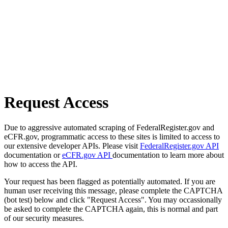
Request Access
Due to aggressive automated scraping of FederalRegister.gov and
eCFR.gov, programmatic access to these sites is limited to access to
our extensive developer APIs. Please visit
FederalRegister.gov API
documentation or
eCFR.gov API
documentation to learn more about
how to access the API.
Your request has been flagged as potentially automated. If you are
human user receiving this message, please complete the CAPTCHA
(bot test) below and click "Request Access". You may occassionally
be asked to complete the CAPTCHA again, this is normal and part
of our security measures.