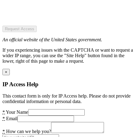
Request Access
An official website of the United States government.
If you experiencing issues with the CAPTCHA or want to request a
wider IP range, you can use the "Site Help" button found in the
lower, right of this page to make a request.
×
IP Access Help
This contact form is only for IP Access help. Please do not provide
confidential information or personal data.
*
Your Name
*
Email
*
How can we help you?