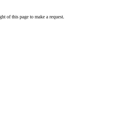
ht of this page to make a request.