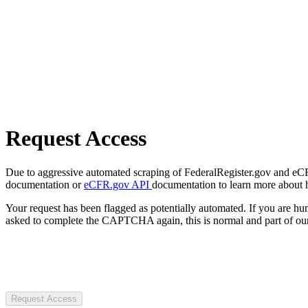
Request Access
Due to aggressive automated scraping of FederalRegister.gov and eCFR.
documentation or
eCFR.gov API
documentation to learn more about 
Your request has been flagged as potentially automated. If you are 
asked to complete the CAPTCHA again, this is normal and part of our
Request Access