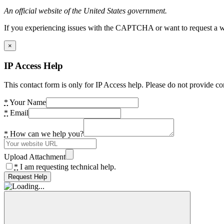
An official website of the United States government.
If you experiencing issues with the CAPTCHA or want to request a wide
×
IP Access Help
This contact form is only for IP Access help. Please do not provide co
*
Your Name
*
Email
*
How can we help you?
Upload Attachment
*
I am requesting technical help.