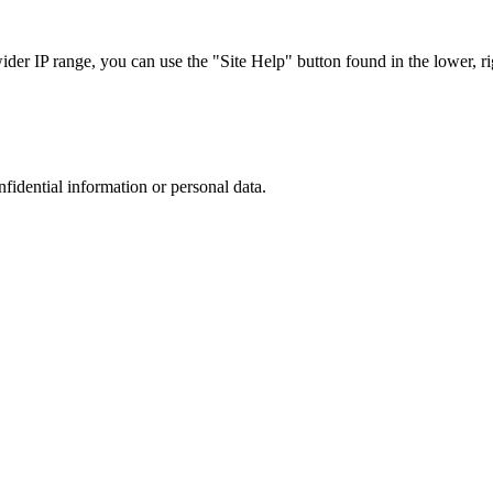
r IP range, you can use the "Site Help" button found in the lower, rig
nfidential information or personal data.