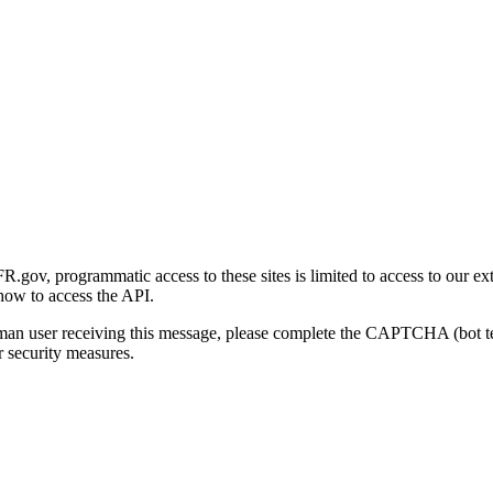
gov, programmatic access to these sites is limited to access to our ex
how to access the API.
human user receiving this message, please complete the CAPTCHA (bot t
 security measures.