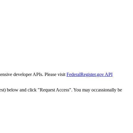
tensive developer APIs. Please visit
FederalRegister.gov API
est) below and click "Request Access". You may occassionally be