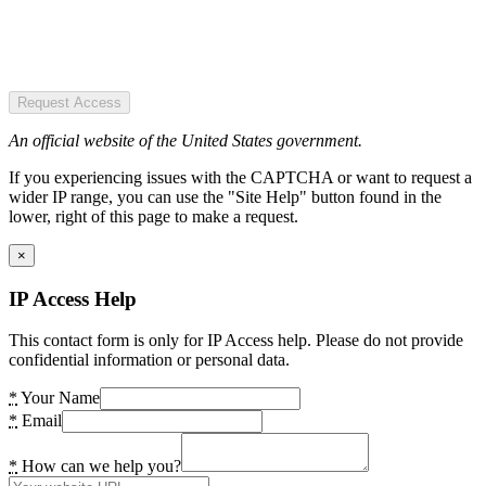
Request Access
An official website of the United States government.
If you experiencing issues with the CAPTCHA or want to request a
wider IP range, you can use the "Site Help" button found in the
lower, right of this page to make a request.
×
IP Access Help
This contact form is only for IP Access help. Please do not provide
confidential information or personal data.
*
Your Name
*
Email
*
How can we help you?