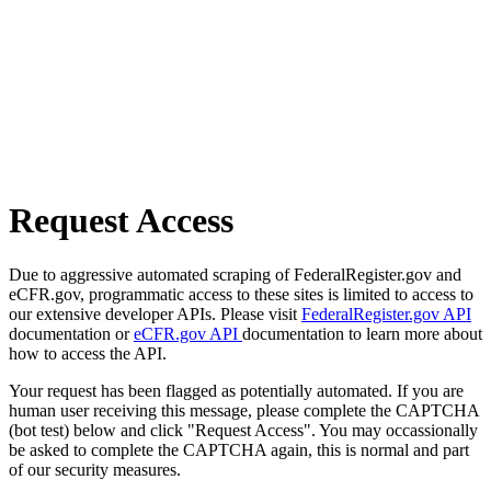
Request Access
Due to aggressive automated scraping of FederalRegister.gov and
eCFR.gov, programmatic access to these sites is limited to access to
our extensive developer APIs. Please visit
FederalRegister.gov API
documentation or
eCFR.gov API
documentation to learn more about
how to access the API.
Your request has been flagged as potentially automated. If you are
human user receiving this message, please complete the CAPTCHA
(bot test) below and click "Request Access". You may occassionally
be asked to complete the CAPTCHA again, this is normal and part
of our security measures.