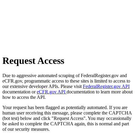
Request Access
Due to aggressive automated scraping of FederalRegister.gov and
eCFR.gov, programmatic access to these sites is limited to access to
our extensive developer APIs. Please visit
FederalRegister.gov API
documentation or
eCFR.gov API
documentation to learn more about
how to access the API.
Your request has been flagged as potentially automated. If you are
human user receiving this message, please complete the CAPTCHA
(bot test) below and click "Request Access". You may occassionally
be asked to complete the CAPTCHA again, this is normal and part
of our security measures.