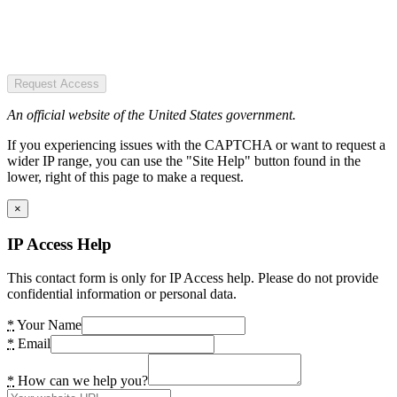
Request Access
An official website of the United States government.
If you experiencing issues with the CAPTCHA or want to request a
wider IP range, you can use the "Site Help" button found in the
lower, right of this page to make a request.
×
IP Access Help
This contact form is only for IP Access help. Please do not provide
confidential information or personal data.
*
Your Name
*
Email
*
How can we help you?