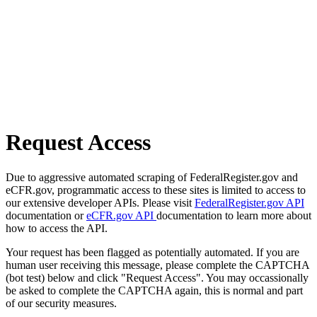
Request Access
Due to aggressive automated scraping of FederalRegister.gov and
eCFR.gov, programmatic access to these sites is limited to access to
our extensive developer APIs. Please visit
FederalRegister.gov API
documentation or
eCFR.gov API
documentation to learn more about
how to access the API.
Your request has been flagged as potentially automated. If you are
human user receiving this message, please complete the CAPTCHA
(bot test) below and click "Request Access". You may occassionally
be asked to complete the CAPTCHA again, this is normal and part
of our security measures.