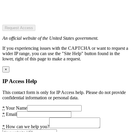
Request Access
An official website of the United States government.
If you experiencing issues with the CAPTCHA or want to request a
wider IP range, you can use the "Site Help" button found in the
lower, right of this page to make a request.
×
IP Access Help
This contact form is only for IP Access help. Please do not provide
confidential information or personal data.
*
Your Name
*
Email
*
How can we help you?