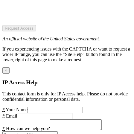
Request Access
An official website of the United States government.
If you experiencing issues with the CAPTCHA or want to request a
wider IP range, you can use the "Site Help" button found in the
lower, right of this page to make a request.
×
IP Access Help
This contact form is only for IP Access help. Please do not provide
confidential information or personal data.
*
Your Name
*
Email
*
How can we help you?