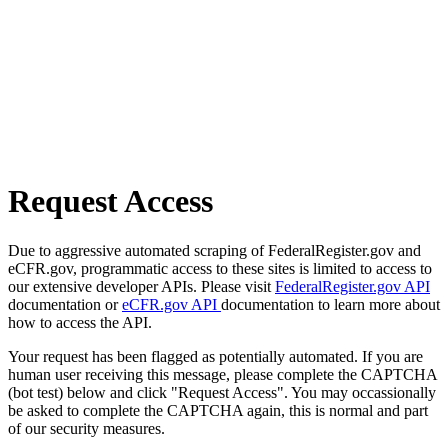
Request Access
Due to aggressive automated scraping of FederalRegister.gov and
eCFR.gov, programmatic access to these sites is limited to access to
our extensive developer APIs. Please visit
FederalRegister.gov API
documentation or
eCFR.gov API
documentation to learn more about
how to access the API.
Your request has been flagged as potentially automated. If you are
human user receiving this message, please complete the CAPTCHA
(bot test) below and click "Request Access". You may occassionally
be asked to complete the CAPTCHA again, this is normal and part
of our security measures.