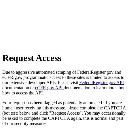
Request Access
Due to aggressive automated scraping of FederalRegister.gov and
eCFR.gov, programmatic access to these sites is limited to access to
our extensive developer APIs. Please visit
FederalRegister.gov API
documentation or
eCFR.gov API
documentation to learn more about
how to access the API.
Your request has been flagged as potentially automated. If you are
human user receiving this message, please complete the CAPTCHA
(bot test) below and click "Request Access". You may occassionally
be asked to complete the CAPTCHA again, this is normal and part
of our security measures.