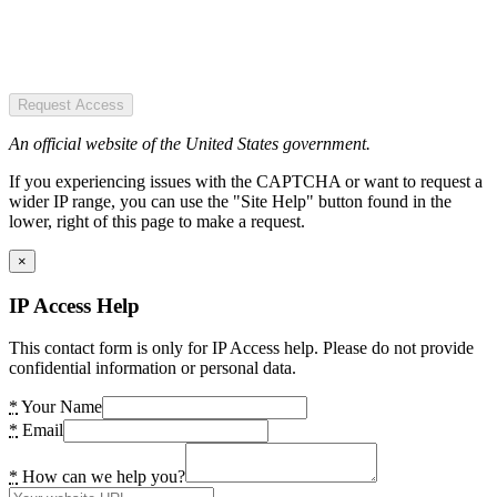
Request Access
An official website of the United States government.
If you experiencing issues with the CAPTCHA or want to request a
wider IP range, you can use the "Site Help" button found in the
lower, right of this page to make a request.
×
IP Access Help
This contact form is only for IP Access help. Please do not provide
confidential information or personal data.
*
Your Name
*
Email
*
How can we help you?