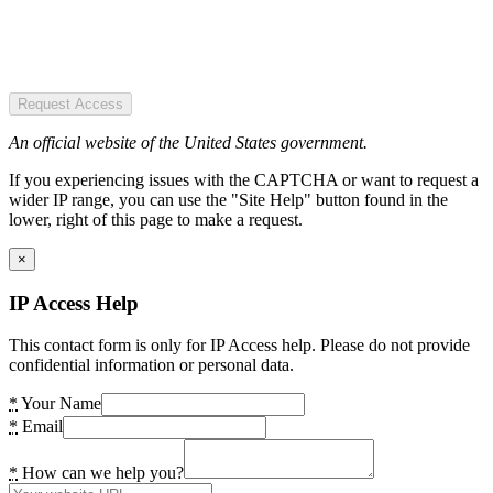
Request Access
An official website of the United States government.
If you experiencing issues with the CAPTCHA or want to request a
wider IP range, you can use the "Site Help" button found in the
lower, right of this page to make a request.
×
IP Access Help
This contact form is only for IP Access help. Please do not provide
confidential information or personal data.
*
Your Name
*
Email
*
How can we help you?