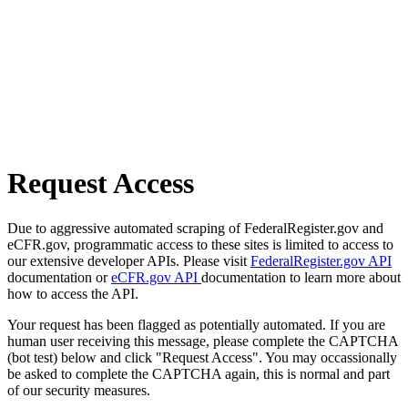
Request Access
Due to aggressive automated scraping of FederalRegister.gov and
eCFR.gov, programmatic access to these sites is limited to access to
our extensive developer APIs. Please visit
FederalRegister.gov API
documentation or
eCFR.gov API
documentation to learn more about
how to access the API.
Your request has been flagged as potentially automated. If you are
human user receiving this message, please complete the CAPTCHA
(bot test) below and click "Request Access". You may occassionally
be asked to complete the CAPTCHA again, this is normal and part
of our security measures.