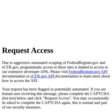
Request Access
Due to aggressive automated scraping of FederalRegister.gov and
eCFR.gov, programmatic access to these sites is limited to access to
our extensive developer APIs. Please visit
FederalRegister.gov API
documentation or
eCFR.gov API
documentation to learn more about
how to access the API.
Your request has been flagged as potentially automated. If you are
human user receiving this message, please complete the CAPTCHA
(bot test) below and click "Request Access". You may occassionally
be asked to complete the CAPTCHA again, this is normal and part
of our security measures.