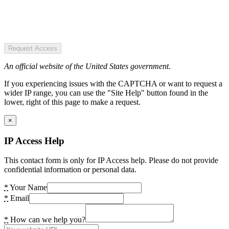
Request Access
An official website of the United States government.
If you experiencing issues with the CAPTCHA or want to request a
wider IP range, you can use the "Site Help" button found in the
lower, right of this page to make a request.
×
IP Access Help
This contact form is only for IP Access help. Please do not provide
confidential information or personal data.
*
Your Name
*
Email
*
How can we help you?