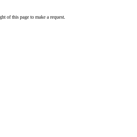
ht of this page to make a request.