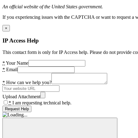
An official website of the United States government.
If you experiencing issues with the CAPTCHA or want to request a wide
×
IP Access Help
This contact form is only for IP Access help. Please do not provide co
*
Your Name
*
Email
*
How can we help you?
Upload Attachment
*
I am requesting technical help.