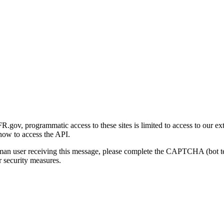
gov, programmatic access to these sites is limited to access to our ex
how to access the API.
human user receiving this message, please complete the CAPTCHA (bot t
 security measures.