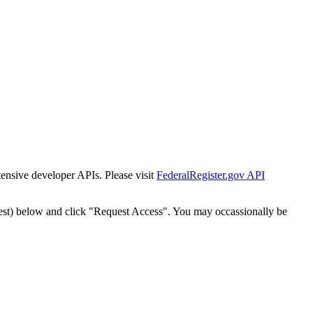
tensive developer APIs. Please visit
FederalRegister.gov API
est) below and click "Request Access". You may occassionally be