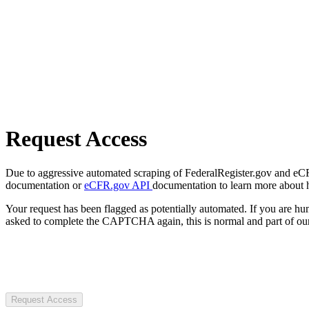
Request Access
Due to aggressive automated scraping of FederalRegister.gov and eCFR.
documentation or
eCFR.gov API
documentation to learn more about 
Your request has been flagged as potentially automated. If you are 
asked to complete the CAPTCHA again, this is normal and part of our
Request Access