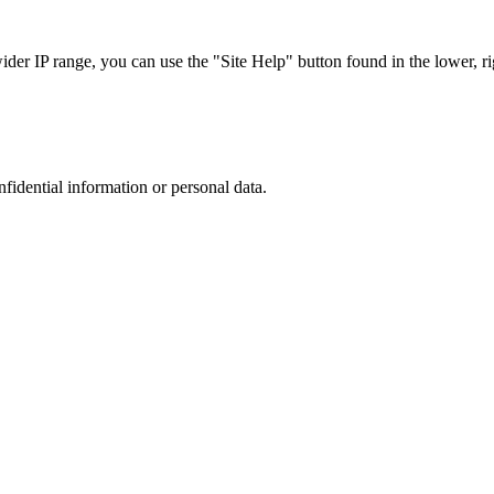
r IP range, you can use the "Site Help" button found in the lower, rig
nfidential information or personal data.