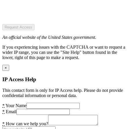
Request Access
An official website of the United States government.
If you experiencing issues with the CAPTCHA or want to request a
wider IP range, you can use the "Site Help" button found in the
lower, right of this page to make a request.
×
IP Access Help
This contact form is only for IP Access help. Please do not provide
confidential information or personal data.
*
Your Name
*
Email
*
How can we help you?