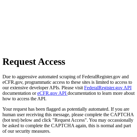
Request Access
Due to aggressive automated scraping of FederalRegister.gov and
eCFR.gov, programmatic access to these sites is limited to access to
our extensive developer APIs. Please visit
FederalRegister.gov API
documentation or
eCFR.gov API
documentation to learn more about
how to access the API.
Your request has been flagged as potentially automated. If you are
human user receiving this message, please complete the CAPTCHA
(bot test) below and click "Request Access". You may occassionally
be asked to complete the CAPTCHA again, this is normal and part
of our security measures.