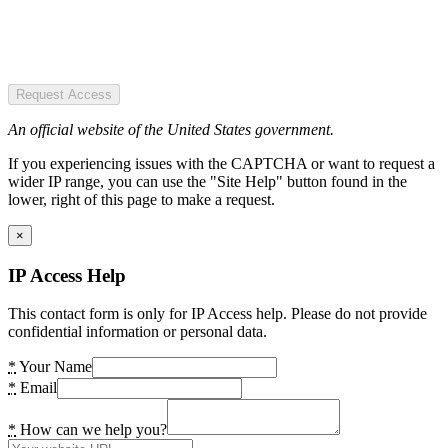
Request Access
An official website of the United States government.
If you experiencing issues with the CAPTCHA or want to request a
wider IP range, you can use the "Site Help" button found in the
lower, right of this page to make a request.
×
IP Access Help
This contact form is only for IP Access help. Please do not provide
confidential information or personal data.
*
Your Name
*
Email
*
How can we help you?