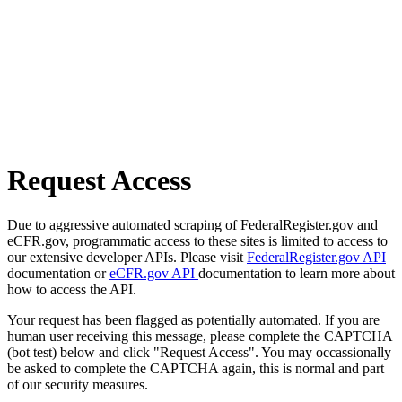
Request Access
Due to aggressive automated scraping of FederalRegister.gov and
eCFR.gov, programmatic access to these sites is limited to access to
our extensive developer APIs. Please visit
FederalRegister.gov API
documentation or
eCFR.gov API
documentation to learn more about
how to access the API.
Your request has been flagged as potentially automated. If you are
human user receiving this message, please complete the CAPTCHA
(bot test) below and click "Request Access". You may occassionally
be asked to complete the CAPTCHA again, this is normal and part
of our security measures.