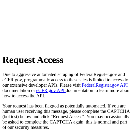
Request Access
Due to aggressive automated scraping of FederalRegister.gov and
eCFR.gov, programmatic access to these sites is limited to access to
our extensive developer APIs. Please visit
FederalRegister.gov API
documentation or
eCFR.gov API
documentation to learn more about
how to access the API.
Your request has been flagged as potentially automated. If you are
human user receiving this message, please complete the CAPTCHA
(bot test) below and click "Request Access". You may occassionally
be asked to complete the CAPTCHA again, this is normal and part
of our security measures.