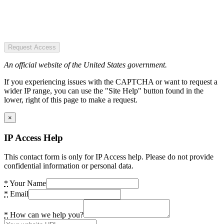
Request Access
An official website of the United States government.
If you experiencing issues with the CAPTCHA or want to request a
wider IP range, you can use the "Site Help" button found in the
lower, right of this page to make a request.
×
IP Access Help
This contact form is only for IP Access help. Please do not provide
confidential information or personal data.
*
Your Name
*
Email
*
How can we help you?