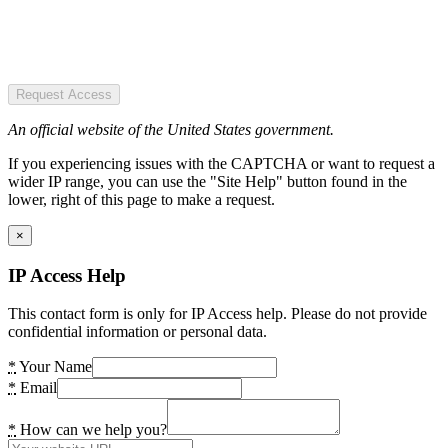
Request Access
An official website of the United States government.
If you experiencing issues with the CAPTCHA or want to request a
wider IP range, you can use the "Site Help" button found in the
lower, right of this page to make a request.
×
IP Access Help
This contact form is only for IP Access help. Please do not provide
confidential information or personal data.
*
Your Name
*
Email
*
How can we help you?