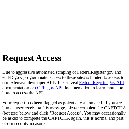
Request Access
Due to aggressive automated scraping of FederalRegister.gov and
eCFR.gov, programmatic access to these sites is limited to access to
our extensive developer APIs. Please visit
FederalRegister.gov API
documentation or
eCFR.gov API
documentation to learn more about
how to access the API.
Your request has been flagged as potentially automated. If you are
human user receiving this message, please complete the CAPTCHA
(bot test) below and click "Request Access". You may occassionally
be asked to complete the CAPTCHA again, this is normal and part
of our security measures.