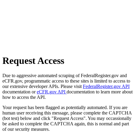
Request Access
Due to aggressive automated scraping of FederalRegister.gov and
eCFR.gov, programmatic access to these sites is limited to access to
our extensive developer APIs. Please visit
FederalRegister.gov API
documentation or
eCFR.gov API
documentation to learn more about
how to access the API.
Your request has been flagged as potentially automated. If you are
human user receiving this message, please complete the CAPTCHA
(bot test) below and click "Request Access". You may occassionally
be asked to complete the CAPTCHA again, this is normal and part
of our security measures.