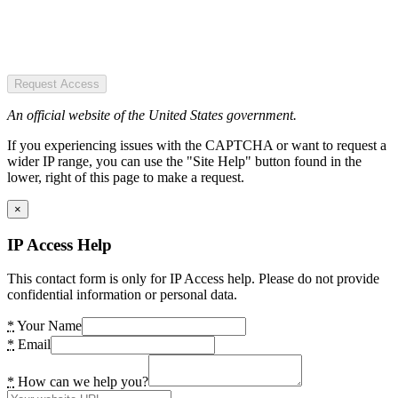
Request Access
An official website of the United States government.
If you experiencing issues with the CAPTCHA or want to request a
wider IP range, you can use the "Site Help" button found in the
lower, right of this page to make a request.
×
IP Access Help
This contact form is only for IP Access help. Please do not provide
confidential information or personal data.
*
Your Name
*
Email
*
How can we help you?