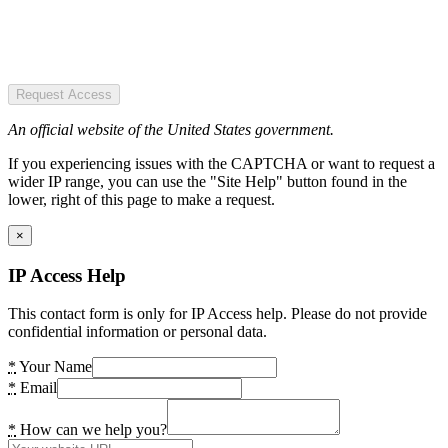
Request Access
An official website of the United States government.
If you experiencing issues with the CAPTCHA or want to request a
wider IP range, you can use the "Site Help" button found in the
lower, right of this page to make a request.
×
IP Access Help
This contact form is only for IP Access help. Please do not provide
confidential information or personal data.
*
Your Name
*
Email
*
How can we help you?