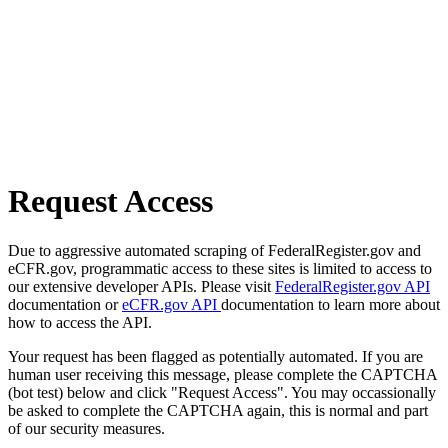
Request Access
Due to aggressive automated scraping of FederalRegister.gov and
eCFR.gov, programmatic access to these sites is limited to access to
our extensive developer APIs. Please visit
FederalRegister.gov API
documentation or
eCFR.gov API
documentation to learn more about
how to access the API.
Your request has been flagged as potentially automated. If you are
human user receiving this message, please complete the CAPTCHA
(bot test) below and click "Request Access". You may occassionally
be asked to complete the CAPTCHA again, this is normal and part
of our security measures.