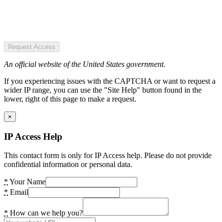
Request Access
An official website of the United States government.
If you experiencing issues with the CAPTCHA or want to request a
wider IP range, you can use the "Site Help" button found in the
lower, right of this page to make a request.
×
IP Access Help
This contact form is only for IP Access help. Please do not provide
confidential information or personal data.
*
Your Name
*
Email
*
How can we help you?