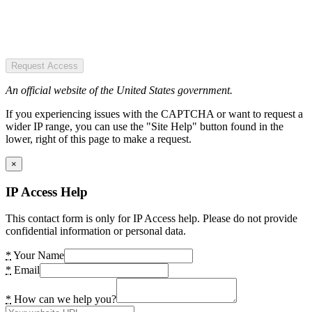
Request Access
An official website of the United States government.
If you experiencing issues with the CAPTCHA or want to request a
wider IP range, you can use the "Site Help" button found in the
lower, right of this page to make a request.
×
IP Access Help
This contact form is only for IP Access help. Please do not provide
confidential information or personal data.
*
Your Name
*
Email
*
How can we help you?