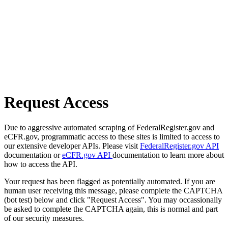
Request Access
Due to aggressive automated scraping of FederalRegister.gov and
eCFR.gov, programmatic access to these sites is limited to access to
our extensive developer APIs. Please visit
FederalRegister.gov API
documentation or
eCFR.gov API
documentation to learn more about
how to access the API.
Your request has been flagged as potentially automated. If you are
human user receiving this message, please complete the CAPTCHA
(bot test) below and click "Request Access". You may occassionally
be asked to complete the CAPTCHA again, this is normal and part
of our security measures.