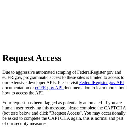
Request Access
Due to aggressive automated scraping of FederalRegister.gov and
eCFR.gov, programmatic access to these sites is limited to access to
our extensive developer APIs. Please visit
FederalRegister.gov API
documentation or
eCFR.gov API
documentation to learn more about
how to access the API.
Your request has been flagged as potentially automated. If you are
human user receiving this message, please complete the CAPTCHA
(bot test) below and click "Request Access". You may occassionally
be asked to complete the CAPTCHA again, this is normal and part
of our security measures.