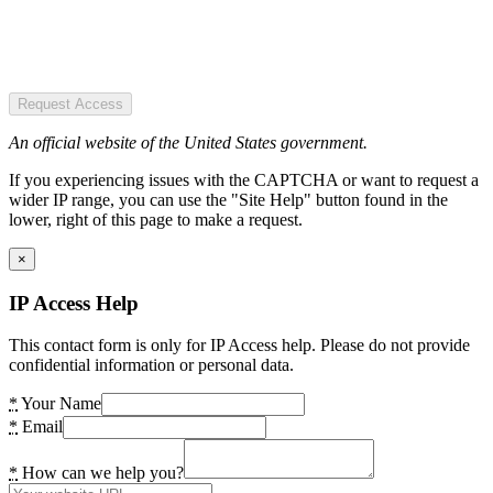
Request Access
An official website of the United States government.
If you experiencing issues with the CAPTCHA or want to request a
wider IP range, you can use the "Site Help" button found in the
lower, right of this page to make a request.
×
IP Access Help
This contact form is only for IP Access help. Please do not provide
confidential information or personal data.
*
Your Name
*
Email
*
How can we help you?