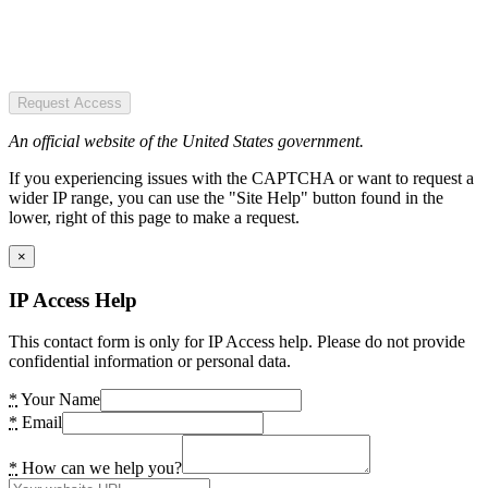
Request Access
An official website of the United States government.
If you experiencing issues with the CAPTCHA or want to request a
wider IP range, you can use the "Site Help" button found in the
lower, right of this page to make a request.
×
IP Access Help
This contact form is only for IP Access help. Please do not provide
confidential information or personal data.
*
Your Name
*
Email
*
How can we help you?