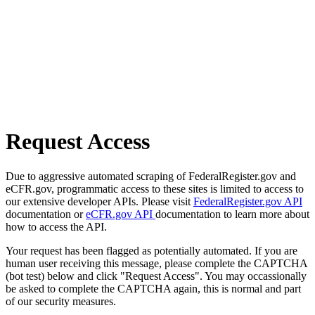
Request Access
Due to aggressive automated scraping of FederalRegister.gov and
eCFR.gov, programmatic access to these sites is limited to access to
our extensive developer APIs. Please visit
FederalRegister.gov API
documentation or
eCFR.gov API
documentation to learn more about
how to access the API.
Your request has been flagged as potentially automated. If you are
human user receiving this message, please complete the CAPTCHA
(bot test) below and click "Request Access". You may occassionally
be asked to complete the CAPTCHA again, this is normal and part
of our security measures.