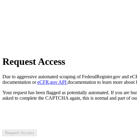
Request Access
Due to aggressive automated scraping of FederalRegister.gov and eCFR.
documentation or
eCFR.gov API
documentation to learn more about 
Your request has been flagged as potentially automated. If you are 
asked to complete the CAPTCHA again, this is normal and part of our
Request Access