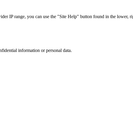
r IP range, you can use the "Site Help" button found in the lower, rig
nfidential information or personal data.