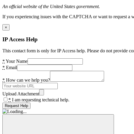
An official website of the United States government.
If you experiencing issues with the CAPTCHA or want to request a wide
×
IP Access Help
This contact form is only for IP Access help. Please do not provide co
*
Your Name
*
Email
*
How can we help you?
Upload Attachment
*
I am requesting technical help.