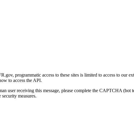
gov, programmatic access to these sites is limited to access to our ex
how to access the API.
human user receiving this message, please complete the CAPTCHA (bot t
 security measures.