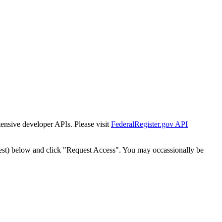
tensive developer APIs. Please visit
FederalRegister.gov API
est) below and click "Request Access". You may occassionally be