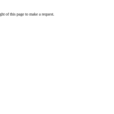
ht of this page to make a request.