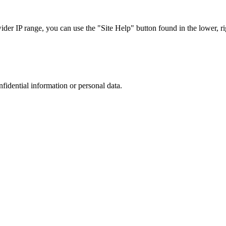
r IP range, you can use the "Site Help" button found in the lower, rig
nfidential information or personal data.