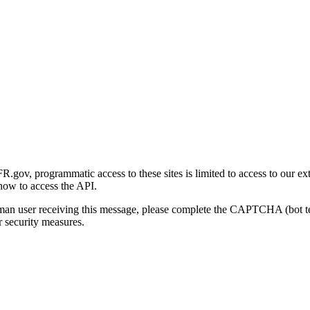
gov, programmatic access to these sites is limited to access to our ex
how to access the API.
human user receiving this message, please complete the CAPTCHA (bot t
 security measures.