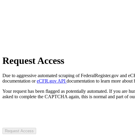
Request Access
Due to aggressive automated scraping of FederalRegister.gov and eCFR.
documentation or
eCFR.gov API
documentation to learn more about 
Your request has been flagged as potentially automated. If you are 
asked to complete the CAPTCHA again, this is normal and part of our
Request Access