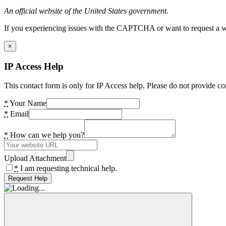
An official website of the United States government.
If you experiencing issues with the CAPTCHA or want to request a wide
×
IP Access Help
This contact form is only for IP Access help. Please do not provide co
*
Your Name
*
Email
*
How can we help you?
Upload Attachment
*
I am requesting technical help.