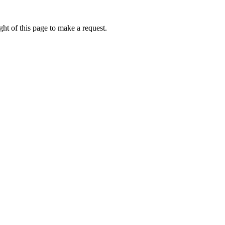
ht of this page to make a request.