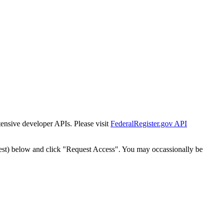
tensive developer APIs. Please visit
FederalRegister.gov API
est) below and click "Request Access". You may occassionally be