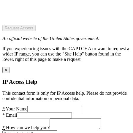
Request Access
An official website of the United States government.
If you experiencing issues with the CAPTCHA or want to request a
wider IP range, you can use the "Site Help" button found in the
lower, right of this page to make a request.
×
IP Access Help
This contact form is only for IP Access help. Please do not provide
confidential information or personal data.
*
Your Name
*
Email
*
How can we help you?