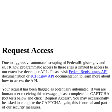
Request Access
Due to aggressive automated scraping of FederalRegister.gov and
eCFR.gov, programmatic access to these sites is limited to access to
our extensive developer APIs. Please visit
FederalRegister.gov API
documentation or
eCFR.gov API
documentation to learn more about
how to access the API.
Your request has been flagged as potentially automated. If you are
human user receiving this message, please complete the CAPTCHA
(bot test) below and click "Request Access". You may occassionally
be asked to complete the CAPTCHA again, this is normal and part
of our security measures.