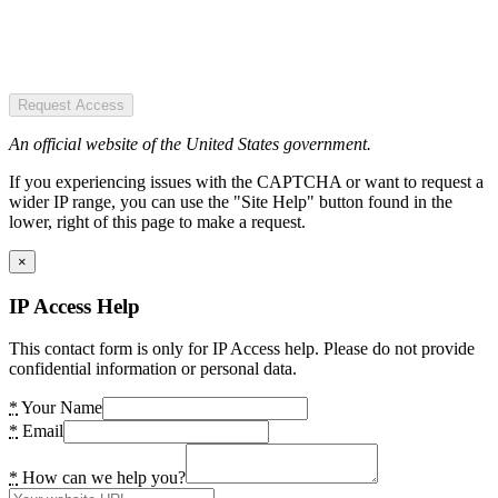
Request Access
An official website of the United States government.
If you experiencing issues with the CAPTCHA or want to request a
wider IP range, you can use the "Site Help" button found in the
lower, right of this page to make a request.
×
IP Access Help
This contact form is only for IP Access help. Please do not provide
confidential information or personal data.
*
Your Name
*
Email
*
How can we help you?