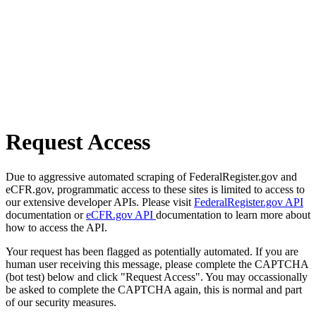
Request Access
Due to aggressive automated scraping of FederalRegister.gov and
eCFR.gov, programmatic access to these sites is limited to access to
our extensive developer APIs. Please visit
FederalRegister.gov API
documentation or
eCFR.gov API
documentation to learn more about
how to access the API.
Your request has been flagged as potentially automated. If you are
human user receiving this message, please complete the CAPTCHA
(bot test) below and click "Request Access". You may occassionally
be asked to complete the CAPTCHA again, this is normal and part
of our security measures.