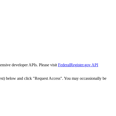
tensive developer APIs. Please visit
FederalRegister.gov API
est) below and click "Request Access". You may occassionally be