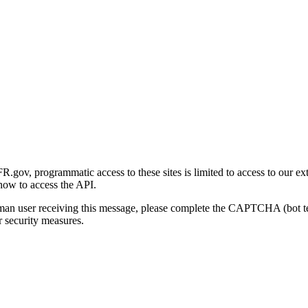
gov, programmatic access to these sites is limited to access to our ex
how to access the API.
human user receiving this message, please complete the CAPTCHA (bot t
 security measures.