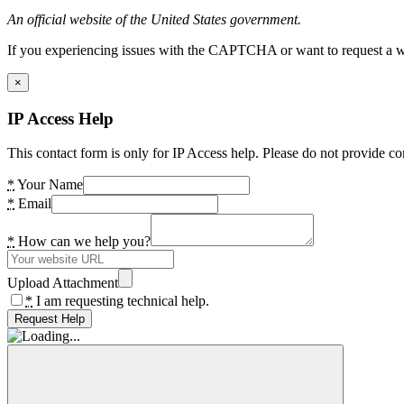
An official website of the United States government.
If you experiencing issues with the CAPTCHA or want to request a wide
×
IP Access Help
This contact form is only for IP Access help. Please do not provide co
*
Your Name
*
Email
*
How can we help you?
Upload Attachment
*
I am requesting technical help.