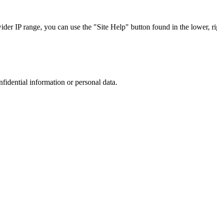
r IP range, you can use the "Site Help" button found in the lower, rig
nfidential information or personal data.