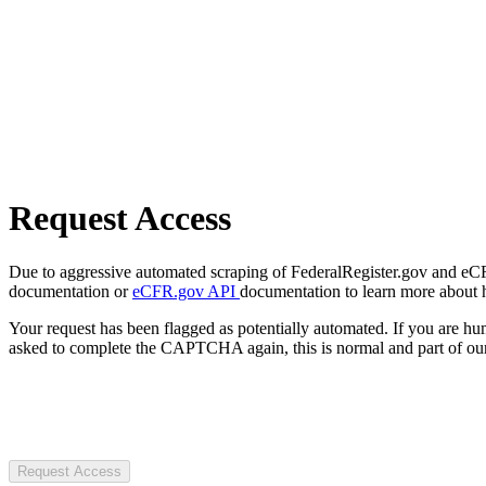
Request Access
Due to aggressive automated scraping of FederalRegister.gov and eCFR.
documentation or
eCFR.gov API
documentation to learn more about 
Your request has been flagged as potentially automated. If you are 
asked to complete the CAPTCHA again, this is normal and part of our
Request Access