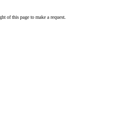
ht of this page to make a request.