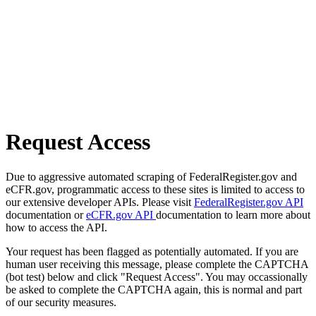
Request Access
Due to aggressive automated scraping of FederalRegister.gov and
eCFR.gov, programmatic access to these sites is limited to access to
our extensive developer APIs. Please visit
FederalRegister.gov API
documentation or
eCFR.gov API
documentation to learn more about
how to access the API.
Your request has been flagged as potentially automated. If you are
human user receiving this message, please complete the CAPTCHA
(bot test) below and click "Request Access". You may occassionally
be asked to complete the CAPTCHA again, this is normal and part
of our security measures.