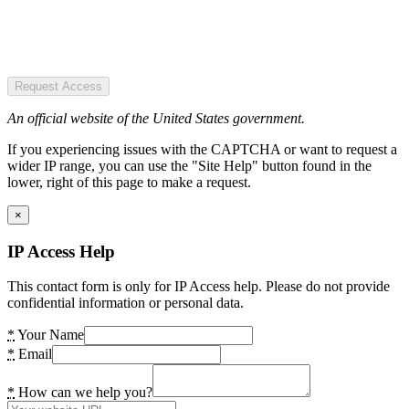
Request Access
An official website of the United States government.
If you experiencing issues with the CAPTCHA or want to request a
wider IP range, you can use the "Site Help" button found in the
lower, right of this page to make a request.
×
IP Access Help
This contact form is only for IP Access help. Please do not provide
confidential information or personal data.
*
Your Name
*
Email
*
How can we help you?