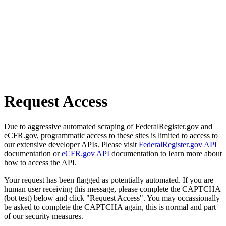
Request Access
Due to aggressive automated scraping of FederalRegister.gov and
eCFR.gov, programmatic access to these sites is limited to access to
our extensive developer APIs. Please visit
FederalRegister.gov API
documentation or
eCFR.gov API
documentation to learn more about
how to access the API.
Your request has been flagged as potentially automated. If you are
human user receiving this message, please complete the CAPTCHA
(bot test) below and click "Request Access". You may occassionally
be asked to complete the CAPTCHA again, this is normal and part
of our security measures.