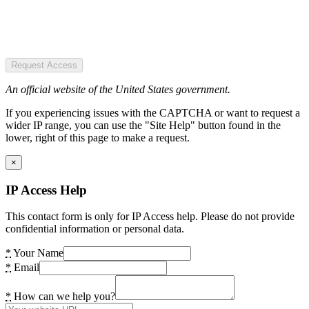
Request Access
An official website of the United States government.
If you experiencing issues with the CAPTCHA or want to request a
wider IP range, you can use the "Site Help" button found in the
lower, right of this page to make a request.
×
IP Access Help
This contact form is only for IP Access help. Please do not provide
confidential information or personal data.
*
Your Name
*
Email
*
How can we help you?