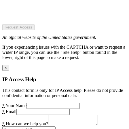
Request Access
An official website of the United States government.
If you experiencing issues with the CAPTCHA or want to request a
wider IP range, you can use the "Site Help" button found in the
lower, right of this page to make a request.
×
IP Access Help
This contact form is only for IP Access help. Please do not provide
confidential information or personal data.
*
Your Name
*
Email
*
How can we help you?