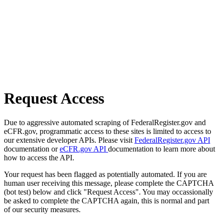
Request Access
Due to aggressive automated scraping of FederalRegister.gov and
eCFR.gov, programmatic access to these sites is limited to access to
our extensive developer APIs. Please visit
FederalRegister.gov API
documentation or
eCFR.gov API
documentation to learn more about
how to access the API.
Your request has been flagged as potentially automated. If you are
human user receiving this message, please complete the CAPTCHA
(bot test) below and click "Request Access". You may occassionally
be asked to complete the CAPTCHA again, this is normal and part
of our security measures.