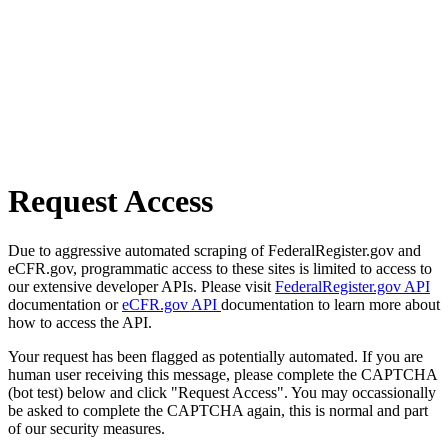
Request Access
Due to aggressive automated scraping of FederalRegister.gov and
eCFR.gov, programmatic access to these sites is limited to access to
our extensive developer APIs. Please visit
FederalRegister.gov API
documentation or
eCFR.gov API
documentation to learn more about
how to access the API.
Your request has been flagged as potentially automated. If you are
human user receiving this message, please complete the CAPTCHA
(bot test) below and click "Request Access". You may occassionally
be asked to complete the CAPTCHA again, this is normal and part
of our security measures.