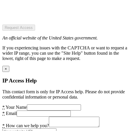
Request Access
An official website of the United States government.
If you experiencing issues with the CAPTCHA or want to request a
wider IP range, you can use the "Site Help" button found in the
lower, right of this page to make a request.
×
IP Access Help
This contact form is only for IP Access help. Please do not provide
confidential information or personal data.
*
Your Name
*
Email
*
How can we help you?