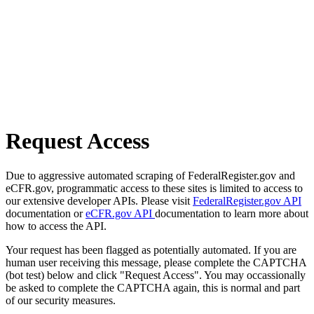
Request Access
Due to aggressive automated scraping of FederalRegister.gov and
eCFR.gov, programmatic access to these sites is limited to access to
our extensive developer APIs. Please visit
FederalRegister.gov API
documentation or
eCFR.gov API
documentation to learn more about
how to access the API.
Your request has been flagged as potentially automated. If you are
human user receiving this message, please complete the CAPTCHA
(bot test) below and click "Request Access". You may occassionally
be asked to complete the CAPTCHA again, this is normal and part
of our security measures.