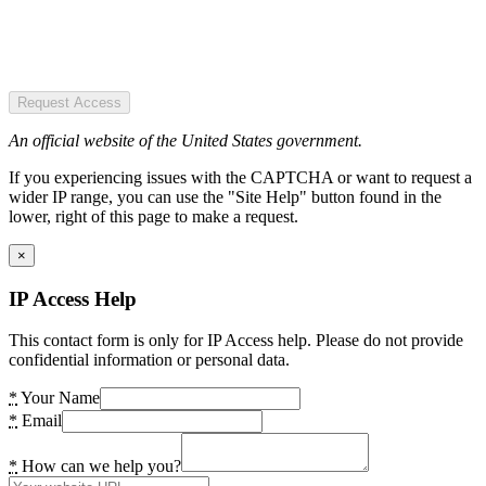
Request Access
An official website of the United States government.
If you experiencing issues with the CAPTCHA or want to request a
wider IP range, you can use the "Site Help" button found in the
lower, right of this page to make a request.
×
IP Access Help
This contact form is only for IP Access help. Please do not provide
confidential information or personal data.
*
Your Name
*
Email
*
How can we help you?