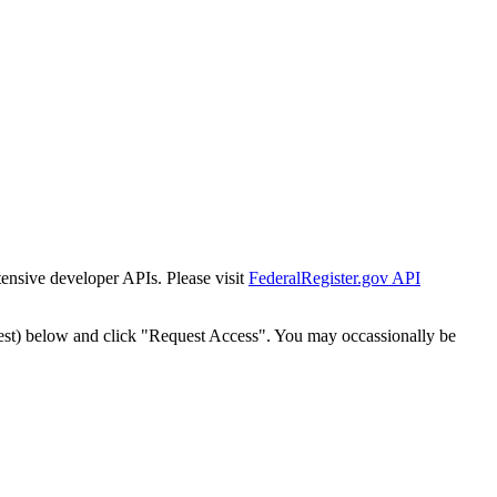
tensive developer APIs. Please visit
FederalRegister.gov API
est) below and click "Request Access". You may occassionally be