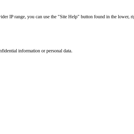
r IP range, you can use the "Site Help" button found in the lower, rig
nfidential information or personal data.