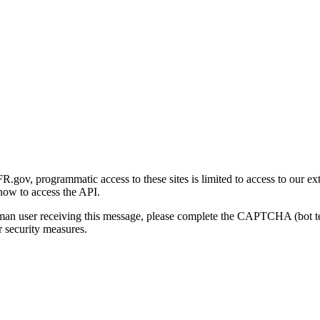
gov, programmatic access to these sites is limited to access to our ex
how to access the API.
human user receiving this message, please complete the CAPTCHA (bot t
 security measures.