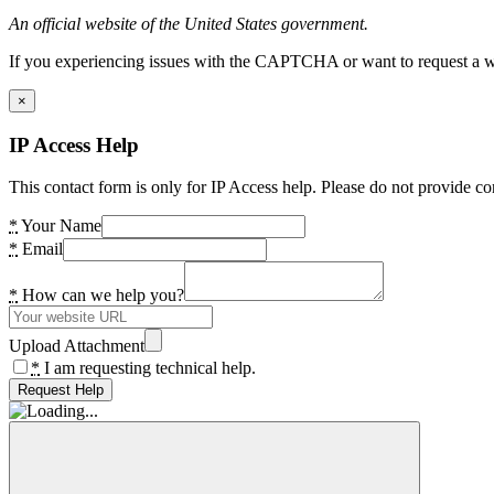
An official website of the United States government.
If you experiencing issues with the CAPTCHA or want to request a wide
×
IP Access Help
This contact form is only for IP Access help. Please do not provide co
*
Your Name
*
Email
*
How can we help you?
Upload Attachment
*
I am requesting technical help.