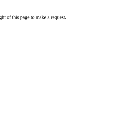
ht of this page to make a request.