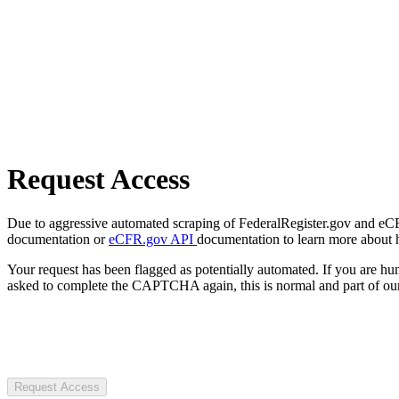
Request Access
Due to aggressive automated scraping of FederalRegister.gov and eCFR.
documentation or
eCFR.gov API
documentation to learn more about 
Your request has been flagged as potentially automated. If you are 
asked to complete the CAPTCHA again, this is normal and part of our
Request Access