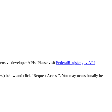
tensive developer APIs. Please visit
FederalRegister.gov API
est) below and click "Request Access". You may occassionally be