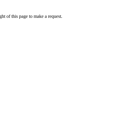
ht of this page to make a request.