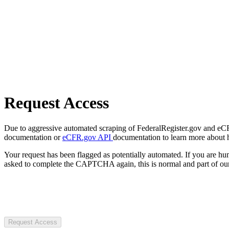
Request Access
Due to aggressive automated scraping of FederalRegister.gov and eCFR.
documentation or
eCFR.gov API
documentation to learn more about 
Your request has been flagged as potentially automated. If you are 
asked to complete the CAPTCHA again, this is normal and part of our
Request Access