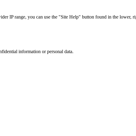
r IP range, you can use the "Site Help" button found in the lower, rig
nfidential information or personal data.