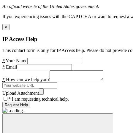
An official website of the United States government.
If you experiencing issues with the CAPTCHA or want to request a wide
×
IP Access Help
This contact form is only for IP Access help. Please do not provide co
*
Your Name
*
Email
*
How can we help you?
Upload Attachment
*
I am requesting technical help.