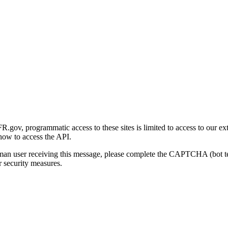
gov, programmatic access to these sites is limited to access to our ex
how to access the API.
human user receiving this message, please complete the CAPTCHA (bot t
 security measures.