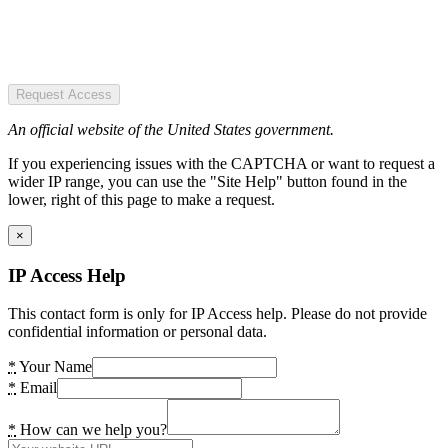
Request Access
An official website of the United States government.
If you experiencing issues with the CAPTCHA or want to request a
wider IP range, you can use the "Site Help" button found in the
lower, right of this page to make a request.
×
IP Access Help
This contact form is only for IP Access help. Please do not provide
confidential information or personal data.
*
Your Name
*
Email
*
How can we help you?