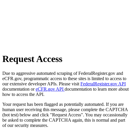
Request Access
Due to aggressive automated scraping of FederalRegister.gov and
eCFR.gov, programmatic access to these sites is limited to access to
our extensive developer APIs. Please visit
FederalRegister.gov API
documentation or
eCFR.gov API
documentation to learn more about
how to access the API.
Your request has been flagged as potentially automated. If you are
human user receiving this message, please complete the CAPTCHA
(bot test) below and click "Request Access". You may occassionally
be asked to complete the CAPTCHA again, this is normal and part
of our security measures.