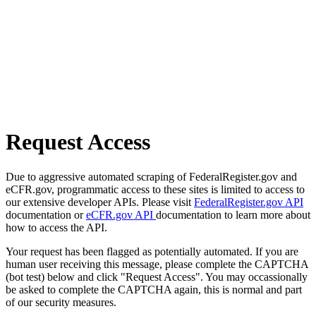
Request Access
Due to aggressive automated scraping of FederalRegister.gov and
eCFR.gov, programmatic access to these sites is limited to access to
our extensive developer APIs. Please visit
FederalRegister.gov API
documentation or
eCFR.gov API
documentation to learn more about
how to access the API.
Your request has been flagged as potentially automated. If you are
human user receiving this message, please complete the CAPTCHA
(bot test) below and click "Request Access". You may occassionally
be asked to complete the CAPTCHA again, this is normal and part
of our security measures.