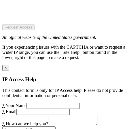
Request Access
An official website of the United States government.
If you experiencing issues with the CAPTCHA or want to request a
wider IP range, you can use the "Site Help" button found in the
lower, right of this page to make a request.
×
IP Access Help
This contact form is only for IP Access help. Please do not provide
confidential information or personal data.
*
Your Name
*
Email
*
How can we help you?