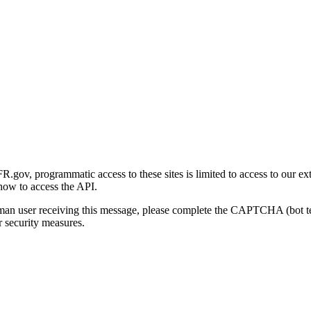
gov, programmatic access to these sites is limited to access to our ex
how to access the API.
human user receiving this message, please complete the CAPTCHA (bot t
 security measures.