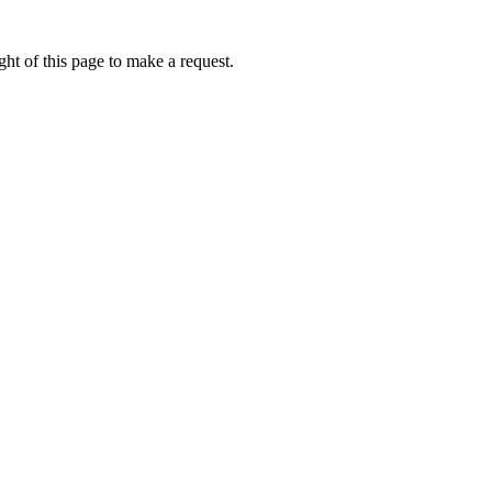
ht of this page to make a request.