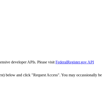
tensive developer APIs. Please visit
FederalRegister.gov API
est) below and click "Request Access". You may occassionally be