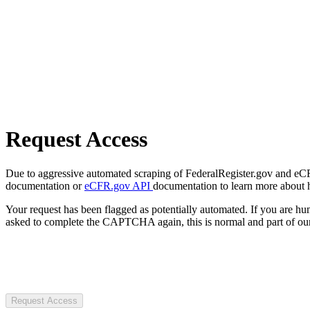
Request Access
Due to aggressive automated scraping of FederalRegister.gov and eCFR.
documentation or
eCFR.gov API
documentation to learn more about 
Your request has been flagged as potentially automated. If you are 
asked to complete the CAPTCHA again, this is normal and part of our
Request Access