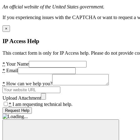
An official website of the United States government.
If you experiencing issues with the CAPTCHA or want to request a wide
×
IP Access Help
This contact form is only for IP Access help. Please do not provide co
*
Your Name
*
Email
*
How can we help you?
Upload Attachment
*
I am requesting technical help.