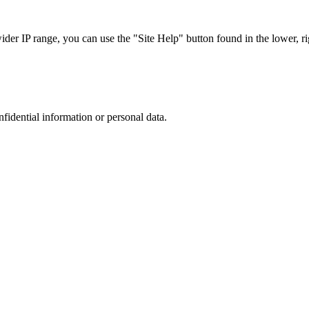
r IP range, you can use the "Site Help" button found in the lower, rig
nfidential information or personal data.