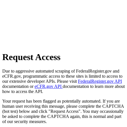
Request Access
Due to aggressive automated scraping of FederalRegister.gov and
eCFR.gov, programmatic access to these sites is limited to access to
our extensive developer APIs. Please visit
FederalRegister.gov API
documentation or
eCFR.gov API
documentation to learn more about
how to access the API.
Your request has been flagged as potentially automated. If you are
human user receiving this message, please complete the CAPTCHA
(bot test) below and click "Request Access". You may occassionally
be asked to complete the CAPTCHA again, this is normal and part
of our security measures.