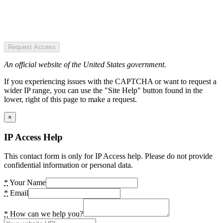
Request Access
An official website of the United States government.
If you experiencing issues with the CAPTCHA or want to request a
wider IP range, you can use the "Site Help" button found in the
lower, right of this page to make a request.
×
IP Access Help
This contact form is only for IP Access help. Please do not provide
confidential information or personal data.
*
Your Name
*
Email
*
How can we help you?