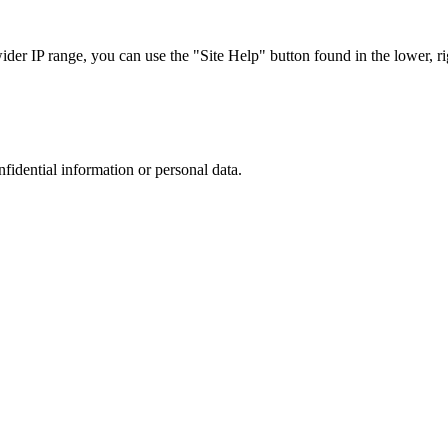
r IP range, you can use the "Site Help" button found in the lower, rig
nfidential information or personal data.