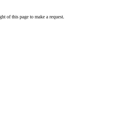
ht of this page to make a request.