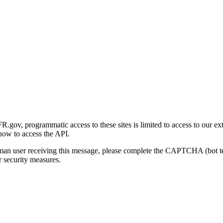
gov, programmatic access to these sites is limited to access to our ex
how to access the API.
human user receiving this message, please complete the CAPTCHA (bot t
 security measures.