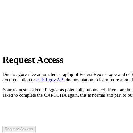
Request Access
Due to aggressive automated scraping of FederalRegister.gov and eCFR.
documentation or
eCFR.gov API
documentation to learn more about 
Your request has been flagged as potentially automated. If you are 
asked to complete the CAPTCHA again, this is normal and part of our
Request Access