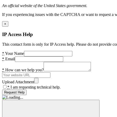
An official website of the United States government.
If you experiencing issues with the CAPTCHA or want to request a wide
×
IP Access Help
This contact form is only for IP Access help. Please do not provide co
*
Your Name
*
Email
*
How can we help you?
Upload Attachment
*
I am requesting technical help.