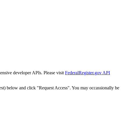
tensive developer APIs. Please visit
FederalRegister.gov API
est) below and click "Request Access". You may occassionally be