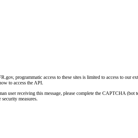
gov, programmatic access to these sites is limited to access to our ex
how to access the API.
human user receiving this message, please complete the CAPTCHA (bot t
 security measures.