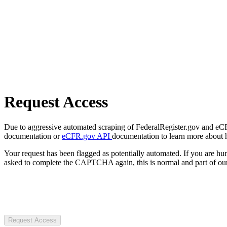
Request Access
Due to aggressive automated scraping of FederalRegister.gov and eCFR.
documentation or
eCFR.gov API
documentation to learn more about 
Your request has been flagged as potentially automated. If you are 
asked to complete the CAPTCHA again, this is normal and part of our
Request Access