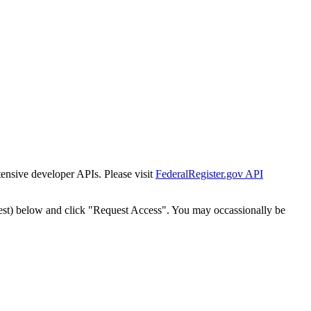
tensive developer APIs. Please visit
FederalRegister.gov API
est) below and click "Request Access". You may occassionally be