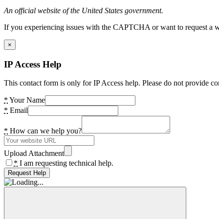
An official website of the United States government.
If you experiencing issues with the CAPTCHA or want to request a wide
×
IP Access Help
This contact form is only for IP Access help. Please do not provide co
*
Your Name
*
Email
*
How can we help you?
Upload Attachment
*
I am requesting technical help.