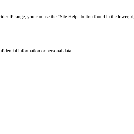
r IP range, you can use the "Site Help" button found in the lower, rig
nfidential information or personal data.