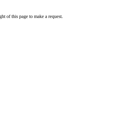
ht of this page to make a request.